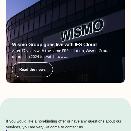
Wismo Group goes live with IFS Cloud
After 17 years with the same ERP solution, Wismo Group
decided in 2024 to switch to a ....
Read the news
If you would like a non-binding offer or have any questions about our
services, you are very welcome to contact us.