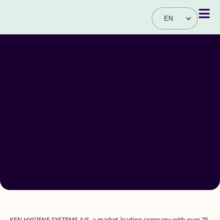
EN
DA
KEN HYGIENE SYSTEMS A/S, a market-leading company with over 75