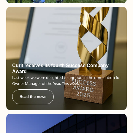
Curit receives its fourth Success Company
Award
Last week we were delighted to announce the nomination for
Owner Manager of the Year. This week, ....
Read the news