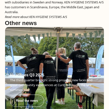
with subsidiaries in Sweden and Norway. KEN HYGIENE SYSTEMS A/S
has customers in Scandinavia, Europe, the Middle East, Japan and
Australia.
Read more about KEN HYGIENE SYSTEMS A/S
Other news
Headlines Q3 2025
The third quarter brought strong projects, new faces and
great community experiences at Curit. Although the late
summer....
Read the news