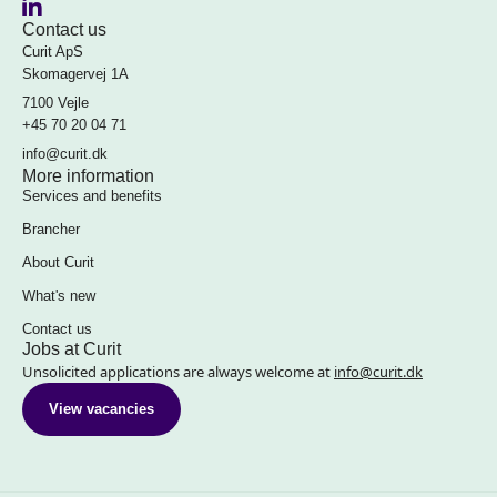
Contact us
Curit ApS
Skomagervej 1A
7100 Vejle
+45 70 20 04 71
info@curit.dk
More information
Services and benefits
Brancher
About Curit
What's new
Contact us
Jobs at Curit
Unsolicited applications are always welcome at
info@curit.dk
View vacancies