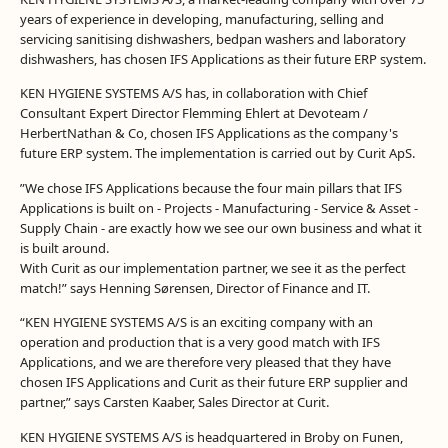
years of experience in developing, manufacturing, selling and
servicing sanitising dishwashers, bedpan washers and laboratory
dishwashers, has chosen IFS Applications as their future ERP system.
KEN HYGIENE SYSTEMS A/S has, in collaboration with Chief
Consultant Expert Director Flemming Ehlert at Devoteam /
HerbertNathan & Co, chosen IFS Applications as the company's
future ERP system. The implementation is carried out by Curit ApS.
”We chose IFS Applications because the four main pillars that IFS
Applications is built on - Projects - Manufacturing - Service & Asset -
Supply Chain - are exactly how we see our own business and what it
is built around.
With Curit as our implementation partner, we see it as the perfect
match!” says Henning Sørensen, Director of Finance and IT.
“KEN HYGIENE SYSTEMS A/S is an exciting company with an
operation and production that is a very good match with IFS
Applications, and we are therefore very pleased that they have
chosen IFS Applications and Curit as their future ERP supplier and
partner,” says Carsten Kaaber, Sales Director at Curit.
KEN HYGIENE SYSTEMS A/S is headquartered in Broby on Funen,