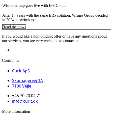
Wismo Group goes live with IFS Cloud
After 17 years with the same ERP solution, Wismo Group decided
in 2024 to switch to a ....
Read the news
If you would like a non-binding offer or have any questions about
our services, you are very welcome to contact us.
Contact us
Curit ApS
Skomagervej 1A
7100 Vejle
+45 70 20 04 71
info@curit.dk
More information