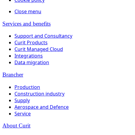
Close menu
Services and benefits
Support and Consultancy
Curit Products
Curit Managed Cloud
Integrations
Data migration
Brancher
Production
Construction industry
Supply
Aerospace and Defence
Service
About Curit