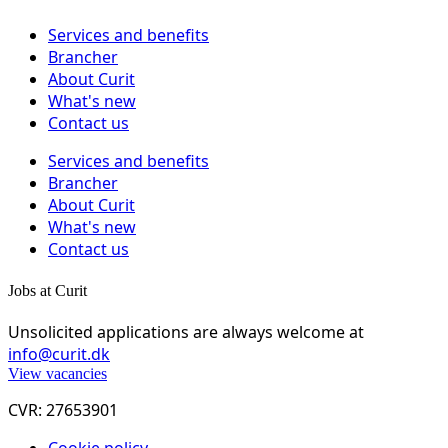
Services and benefits
Brancher
About Curit
What's new
Contact us
Services and benefits
Brancher
About Curit
What's new
Contact us
Jobs at Curit
Unsolicited applications are always welcome at
info@curit.dk
View vacancies
CVR: 27653901
Cookie policy