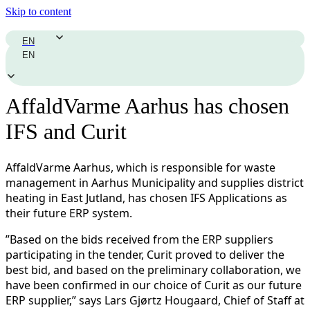
Skip to content
EN
EN
AffaldVarme Aarhus has chosen
IFS and Curit
AffaldVarme Aarhus, which is responsible for waste
management in Aarhus Municipality and supplies district
heating in East Jutland, has chosen IFS Applications as
their future ERP system.
”Based on the bids received from the ERP suppliers
participating in the tender, Curit proved to deliver the
best bid, and based on the preliminary collaboration, we
have been confirmed in our choice of Curit as our future
ERP supplier,” says Lars Gjørtz Hougaard, Chief of Staff at