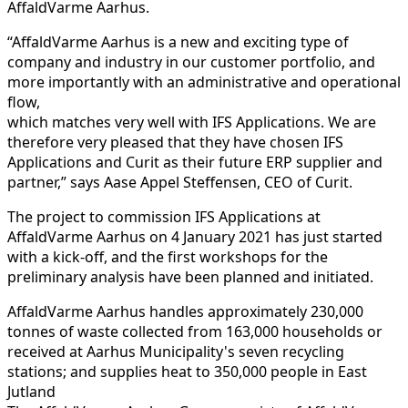
AffaldVarme Aarhus.
“AffaldVarme Aarhus is a new and exciting type of
company and industry in our customer portfolio, and
more importantly with an administrative and operational
flow,
which matches very well with IFS Applications. We are
therefore very pleased that they have chosen IFS
Applications and Curit as their future ERP supplier and
partner,” says Aase Appel Steffensen, CEO of Curit.
The project to commission IFS Applications at
AffaldVarme Aarhus on 4 January 2021 has just started
with a kick-off, and the first workshops for the
preliminary analysis have been planned and initiated.
AffaldVarme Aarhus handles approximately 230,000
tonnes of waste collected from 163,000 households or
received at Aarhus Municipality's seven recycling
stations; and supplies heat to 350,000 people in East
Jutland