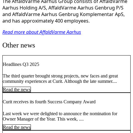
The AffaldVarme Aarhus Group consists of AffaldVarme
Aarhus Holding A/S, AffaldVarme Aarhus Genbrug P/S
and AffaldVarme Aarhus Genbrug Komplementar ApS,
and has approximately 400 employees.
Read more about AffaldVarme Aarhus
Other news
Headlines Q3 2025
The third quarter brought strong projects, new faces and great
community experiences at Curit. Although the late summer....
Read the news
Curit receives its fourth Success Company Award
Last week we were delighted to announce the nomination for
Owner Manager of the Year. This week, ....
Read the news