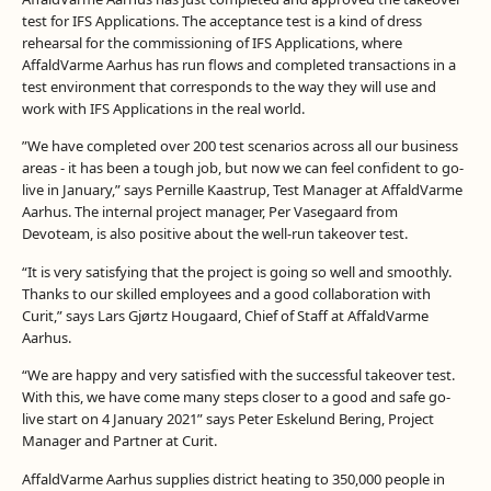
test for IFS Applications. The acceptance test is a kind of dress
rehearsal for the commissioning of IFS Applications, where
AffaldVarme Aarhus has run flows and completed transactions in a
test environment that corresponds to the way they will use and
work with IFS Applications in the real world.
”We have completed over 200 test scenarios across all our business
areas - it has been a tough job, but now we can feel confident to go-
live in January,” says Pernille Kaastrup, Test Manager at AffaldVarme
Aarhus. The internal project manager, Per Vasegaard from
Devoteam, is also positive about the well-run takeover test.
“It is very satisfying that the project is going so well and smoothly.
Thanks to our skilled employees and a good collaboration with
Curit,” says Lars Gjørtz Hougaard, Chief of Staff at AffaldVarme
Aarhus.
“We are happy and very satisfied with the successful takeover test.
With this, we have come many steps closer to a good and safe go-
live start on 4 January 2021” says Peter Eskelund Bering, Project
Manager and Partner at Curit.
AffaldVarme Aarhus supplies district heating to 350,000 people in