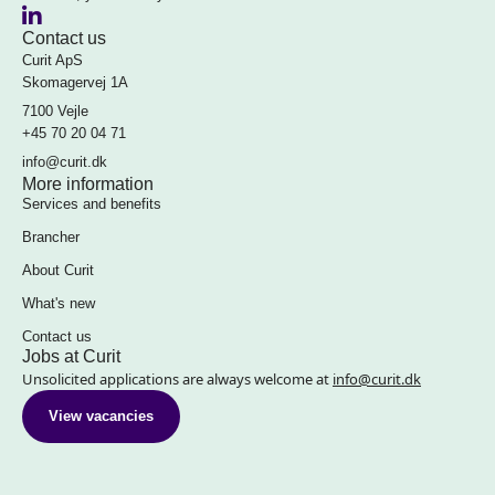
Contact us
Curit ApS
Skomagervej 1A
7100 Vejle
+45 70 20 04 71
info@curit.dk
More information
Services and benefits
Brancher
About Curit
What's new
Contact us
Jobs at Curit
Unsolicited applications are always welcome at
info@curit.dk
View vacancies