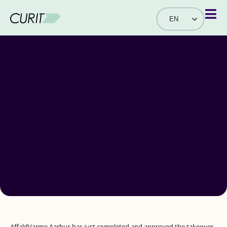
EN
DA
AffaldVarme Aarhus has just completed and approved the takeover