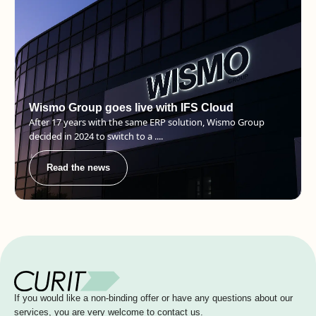
Wismo Group goes live with IFS Cloud
After 17 years with the same ERP solution, Wismo Group
decided in 2024 to switch to a ....
Read the news
If you would like a non-binding offer or have any questions about our
services, you are very welcome to contact us.