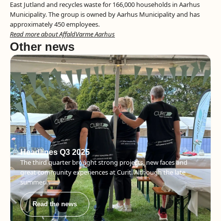
East Jutland and recycles waste for 166,000 households in Aarhus
Municipality. The group is owned by Aarhus Municipality and has
approximately 450 employees.
Read more about AffaldVarme Aarhus
Other news
Headlines Q3 2025
The third quarter brought strong projects, new faces and
great community experiences at Curit. Although the late
summer....
Read the news