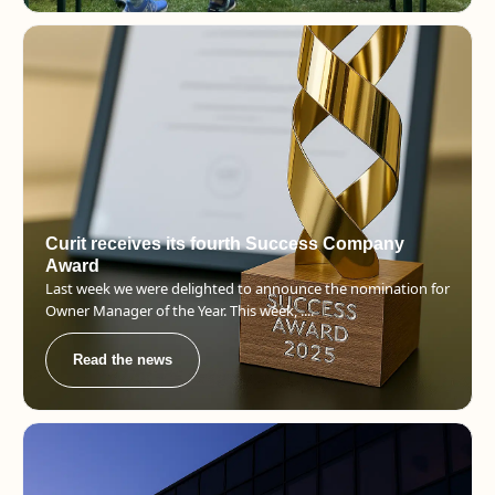
Curit receives its fourth Success Company
Award
Last week we were delighted to announce the nomination for
Owner Manager of the Year. This week, ....
Read the news